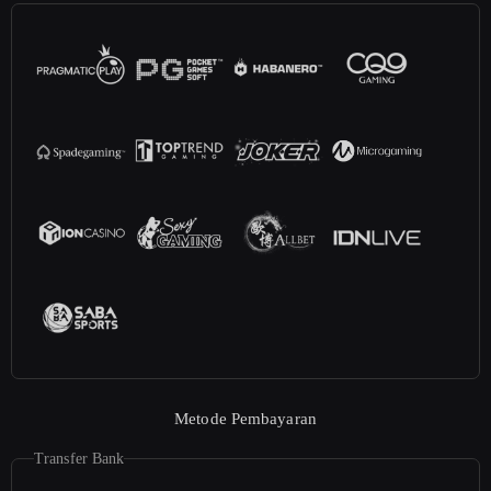
Metode Pembayaran
Transfer Bank