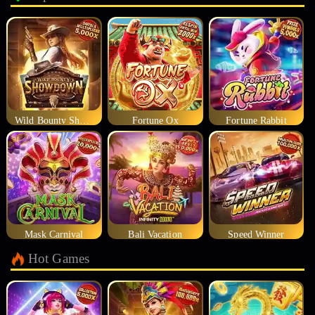
Wild Bounty Showdown
Fortune Ox
Fortune Rabbit
Mask Carnival
Bali Vacation
Speed Winner
Hot Games