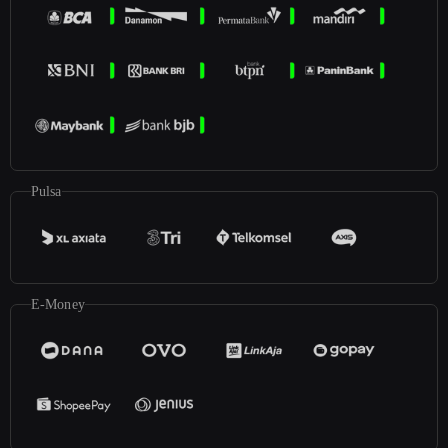
Pulsa
E-Money