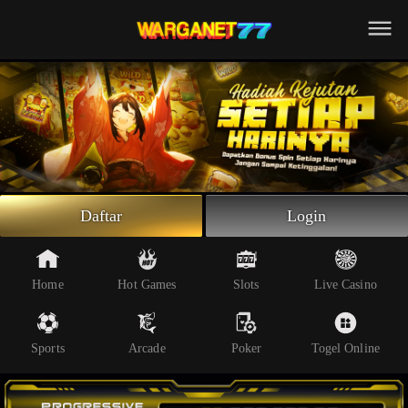
Beranda
Slot Online
Live Casino
Sportsbook
Arcade
Togel Online
Daftar
Login
Poker
Whatsapp
Home
Hot Games
Slots
Live Casino
Telegram
Sports
Arcade
Poker
Togel Online
Livechat