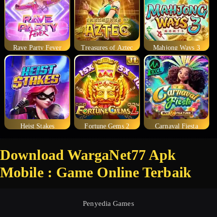
Rave Party Fever
Treasures of Aztec
Mahjong Ways 3
Heist Stakes
Fortune Gems 2
Carnaval Fiesta
Download WargaNet77 Apk
Mobile : Game Online Terbaik
Penyedia Games