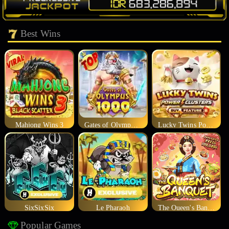
Best Wins
Mahjong Wins 3
Gates of Olympus 1000
Lucky Twins Power Clusters
SixSixSix
Le Pharaoh
The Queen's Banquet
Popular Games