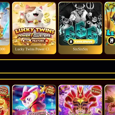
1000
Lucky Twins Power Clusters
SixSixSix