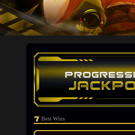
Best Wins