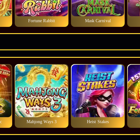
Fortune Rabbit
Mask Carnival
c
Mahjong Ways 3
Heist Stakes