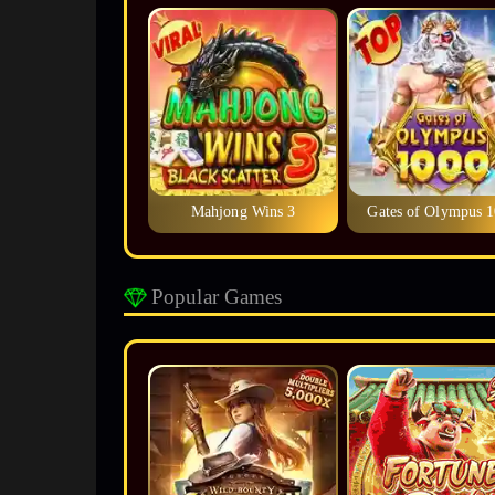
Mahjong Wins 3
Gates of Olympus 
Popular Games