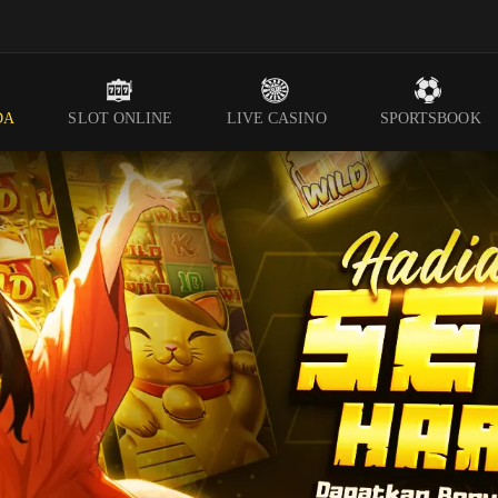
DA
SLOT ONLINE
LIVE CASINO
SPORTSBOOK