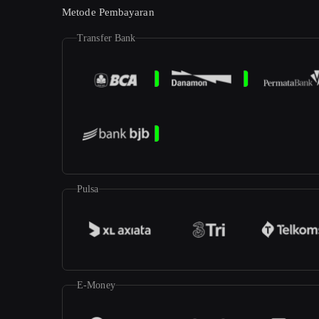
Metode Pembayaran
Transfer Bank
Pulsa
E-Money