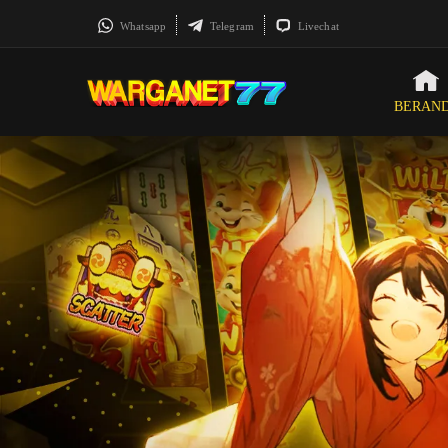
Whatsapp
Telegram
Livechat
BERAN