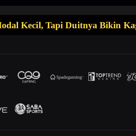
odal Kecil, Tapi Duitnya Bikin Ka