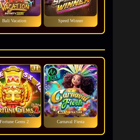
Bali Vacation
Speed Winner
Fortune Gems 2
Carnaval Fiesta