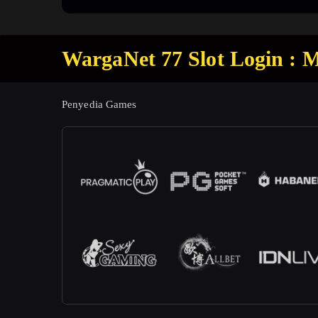
WargaNet 77 Slot Login : M
Penyedia Games