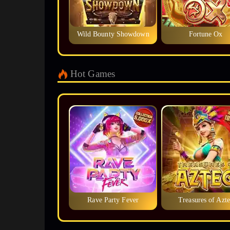
Wild Bounty Showdown
Fortune Ox
Hot Games
Rave Party Fever
Treasures of Azte