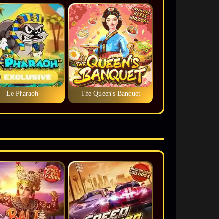
Le Pharaoh
The Queen's Banquet