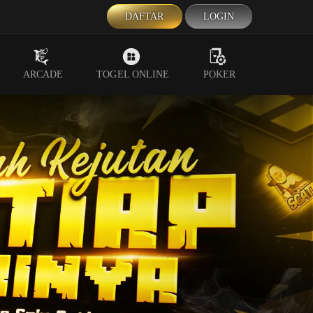
DAFTAR
LOGIN
ARCADE
TOGEL ONLINE
POKER